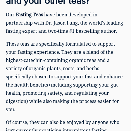
and your other teas?
Our
Fasting Teas
have been developed in
partnership with Dr. Jason Fung, the world's leading
fasting expert and two-time #1 bestselling author.
These teas are specifically formulated to support
your fasting experience. They are a blend of the
highest-catechin-containing organic teas and a
variety of organic plants, roots, and herbs
specifically chosen to support your fast and enhance
the health benefits (including supporting your gut
health, promoting satiety, and regulating your
digestion) while also making the process easier for
you.
Of course, they can also be enjoyed by anyone who
isn't currently practicing intermittent fasting.