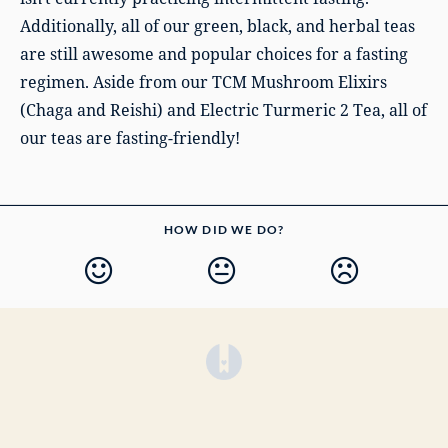
Additionally, all of our green, black, and herbal teas
are still awesome and popular choices for a fasting
regimen. Aside from our TCM Mushroom Elixirs
(Chaga and Reishi) and Electric Turmeric 2 Tea, all of
our teas are fasting-friendly!
HOW DID WE DO?
(opens in a new tab)