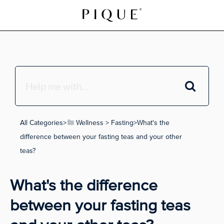
All Categories
​>​
​Wellness
​ > ​
​Fasting
​>​ What's the
difference between your fasting teas and your other
teas?
What's the difference
between your fasting teas