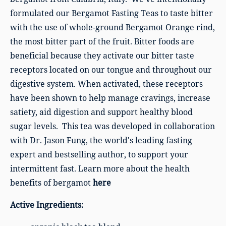
formulated our Bergamot Fasting Teas to taste bitter
with the use of whole-ground Bergamot Orange rind,
the most bitter part of the fruit. Bitter foods are
beneficial because they activate our bitter taste
receptors located on our tongue and throughout our
digestive system. When activated, these receptors
have been shown to help manage cravings, increase
satiety, aid digestion and support healthy blood
sugar levels. This tea was developed in collaboration
with Dr. Jason Fung, the world's leading fasting
expert and bestselling author, to support your
intermittent fast. Learn more about the health
benefits of bergamot
here
Active Ingredients: