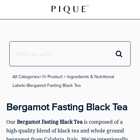
All Categories
​>​
​Product
​ > ​
​Ingredients & Nutritional
Labels
​>​ Bergamot Fasting Black Tea
Bergamot Fasting Black Tea
Our
Bergamot Fasting Black Tea
is composed of a
high-quality blend of black tea and whole ground
bergamot from Calabria, Italy. We've intentionally