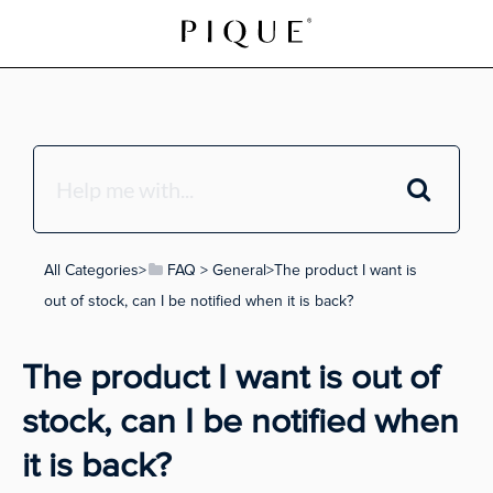
All Categories
​>​
​FAQ
​ > ​
​General
​>​ The product I want is
out of stock, can I be notified when it is back?
The product I want is out of
stock, can I be notified when
it is back?