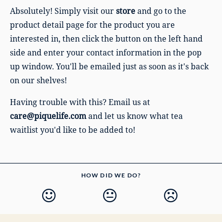
Absolutely! Simply visit our
store
and go to the
product detail page for the product you are
interested in, then
click the button on the left hand
side and enter your contact information in the pop
up window.
You'll be emailed just as soon as it's back
on our shelves!
Having trouble with this? Email us at
care@piquelife.com
and let us know what tea
waitlist you'd like to be added to!
HOW DID WE DO?