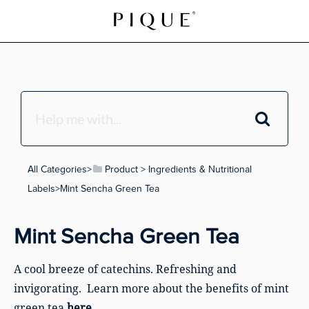
All Categories
​>​
​Product
​ > ​
​Ingredients & Nutritional
Labels
​>​ Mint Sencha Green Tea
Mint Sencha Green Tea
A cool breeze of catechins. Refreshing and
invigorating. Learn more about the benefits of mint
green tea
here