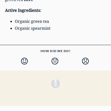
Active Ingredients:
Organic green tea
Organic spearmint
HOW DID WE DO?
(opens in a new tab)