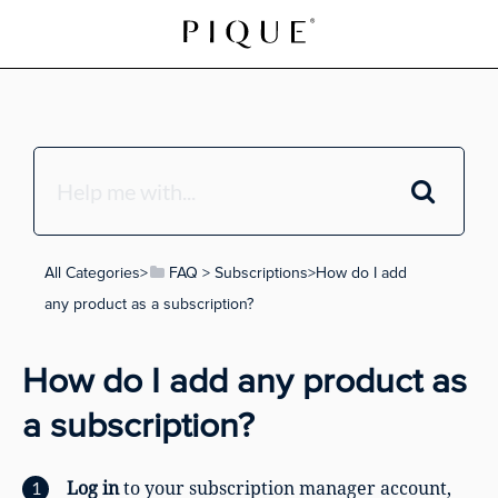
All Categories
​>​
​FAQ
​ > ​
​Subscriptions
​>​ How do I add
any product as a subscription?
How do I add any product as
a subscription?
Log in
to your subscription manager account,