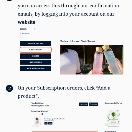
you can access this through our confirmation
emails, by logging into your account on our
website
.
On your Subscription orders, click “Add a
product”.