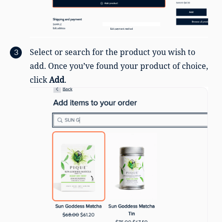
Select or search for the product you wish to
add. Once you’ve found your product of choice,
click
Add
.