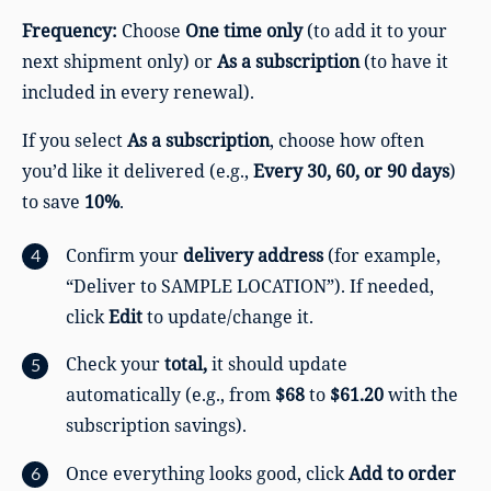
Frequency:
Choose
One time only
(to add it to your
next shipment only) or
As a subscription
(to have it
included in every renewal).
If you select
As a subscription
, choose how often
you’d like it delivered (e.g.,
Every 30, 60, or 90 days
)
to save
10%
.
Confirm your
delivery address
(for example,
“Deliver to SAMPLE LOCATION”). If needed,
click
Edit
to update/change it.
Check your
total,
it should update
automatically (e.g., from
$68
to
$61.20
with the
subscription savings).
Once everything looks good, click
Add to order