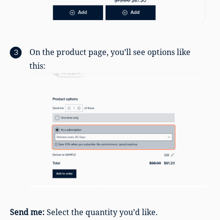
On the product page, you’ll see options like
this:
Send me:
Select the quantity you’d like.