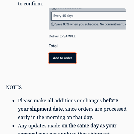
to confirm.
NOTES
Please make all additions or changes
before
your shipment date
, since orders are processed
early in the morning on that day.
Any updates made
on the same day as your