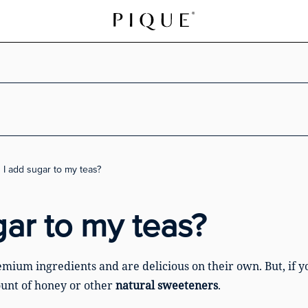
an I add sugar to my teas?
gar to my teas?
mium ingredients and are delicious on their own. But, if y
unt of honey or other
natural sweeteners
.