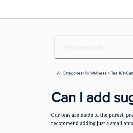
All Categories
​>​
​Wellness
​ > ​
​Tea 101
​>​ C
Can I add su
Our teas are made of the purest, pre
recommend adding just a small amo