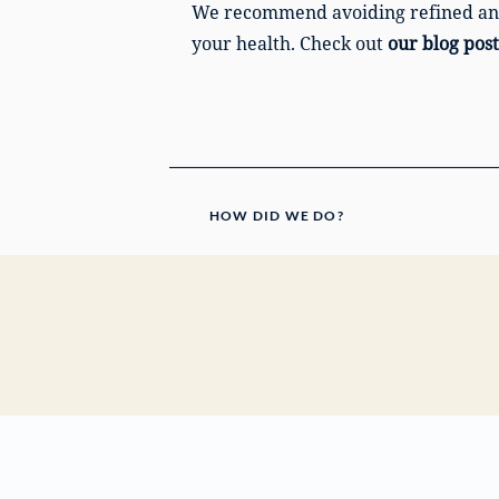
We recommend avoiding refined and a
your health. Check out
our blog post
HOW DID WE DO?