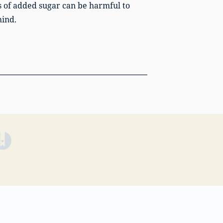
s of added sugar can be harmful to
mind.
(opens in a new tab)