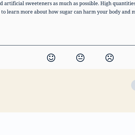
rtificial sweeteners as much as possible. High quantitie
to learn more about how sugar can harm your body and 