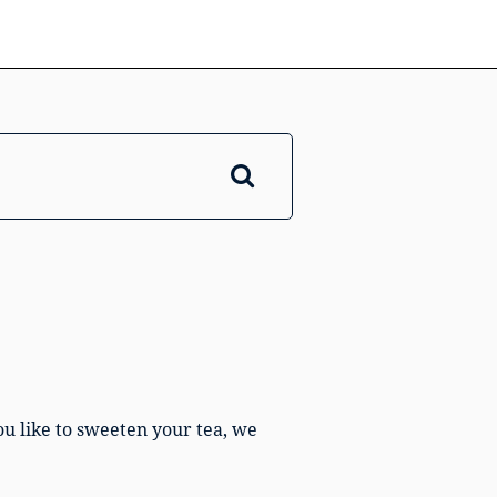
ou like to sweeten your tea, we