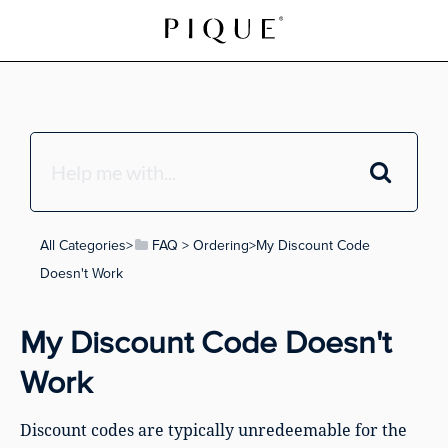
All Categories
​>​
​FAQ
​ > ​
​Ordering
​>​ My Discount Code
Doesn't Work
My Discount Code Doesn't
Work
Discount codes are typically unredeemable for the