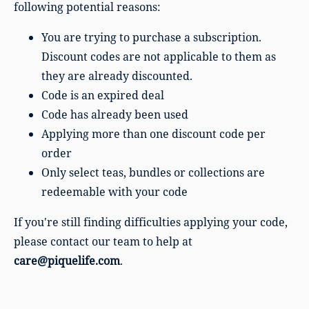
following potential reasons:
You are trying to purchase a subscription.
Discount codes are not applicable to them as
they are already discounted.
Code is an expired deal
Code has already been used
Applying more than one discount code per
order
Only select teas, bundles or collections are
redeemable with your code
If you're still finding difficulties applying your code,
please contact our team to help at
care@piquelife.com
.